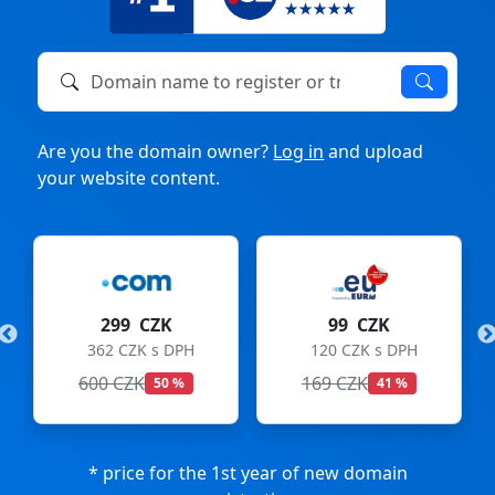
Domain name to register or transfer
Are you the domain owner?
Log in
and upload
your website content.
K
99 CZK
275 CZK
 DPH
120 CZK s DPH
333 CZK s DPH
169 CZK
299 CZK
0 %
41 %
8 %
* price for the 1st year of new domain