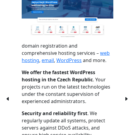
domain registration and
comprehensive hosting services –
web
hosting
,
email
,
WordPress
and more.
We offer the fastest WordPress
hosting in the Czech Republic
. Your
projects run on the latest technologies
under the constant supervision of
experienced administrators.
Security and reliability first
. We
regularly update all systems, protect
servers against DDoS attacks, and
ensure high service availability.