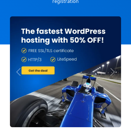
registration
Previous
Next