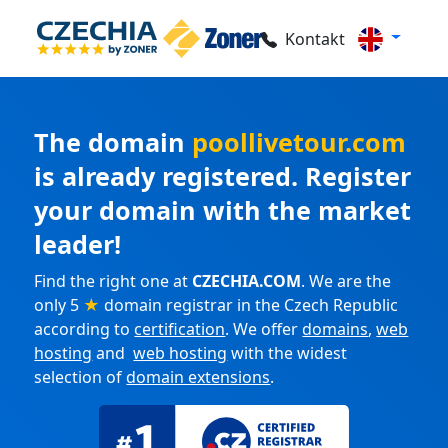
Kontakt
The domain
poollivetour.com
is already registered. Register
your domain with the market
leader!
Find the right one at
CZECHIA.COM
. We are the
only 5
★
domain registrar in the Czech Republic
according to
certification
. We offer
domains
,
web
hosting
and
web hosting
with the widest
selection of
domain extensions
.