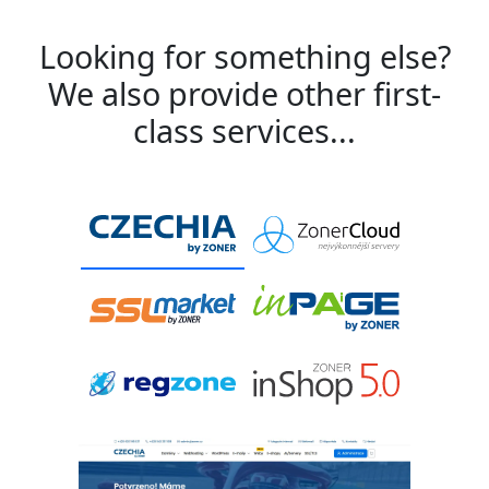
Looking for something else?
We also provide other first-
class services...